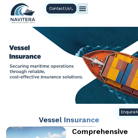
Skip
Contact Us
to
content
Enquire 
Vessel Insurance
Comprehensive