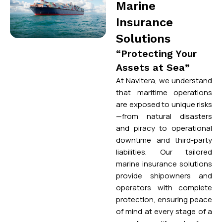
Marine
Insurance
Solutions
“Protecting Your
Assets at Sea”
At Navitera, we understand
that maritime operations
are exposed to unique risks
—from natural disasters
and piracy to operational
downtime and third-party
liabilities. Our tailored
marine insurance solutions
provide shipowners and
operators with complete
protection, ensuring peace
of mind at every stage of a