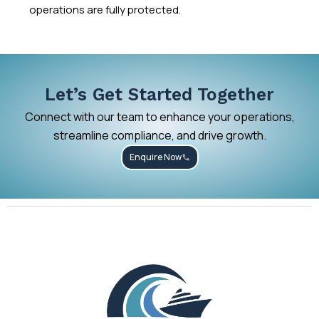
operations are fully protected.
Let’s Get Started Together
Connect with our team to enhance your operations,
streamline compliance, and drive growth.
Enquire Now