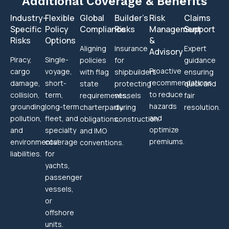
Additional Coverage & Benefits
Industry-
Flexible
Global
Builder’s
Risk
Claims
Specific
Policy
Compliance
Risks
Management
Support
Risks
Options
&
Aligning
Insurance
Expert
Advisory
Piracy,
Single-
policies
for
guidance
Proactive
cargo
voyage,
with flag
shipbuilders
ensuring
recommendations
damage,
short-
state
protecting
quick and
to reduce
collision,
term,
requirements,
vessels
fair
hazards
grounding,
long-term
charterparty
during
resolution.
and
pollution,
fleet, and
obligations,
construction.
optimize
and
specialty
and IMO
premiums.
environmental
coverage
conventions.
liabilities.
for
yachts,
passenger
vessels,
or
offshore
units.