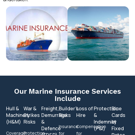
Our Marine Insurance Services
Include
Hull &
War &
Freight,
Builder’s
Loss of
Protection
Blue
Machinery
Strikes
Demurrage
Risks
Hire
&
Cards
(H&M)
Risks
&
Indemnity
at
Insurance
Compensation
Defence
(P&I)
Fixed
Coverage
Protection
for
for