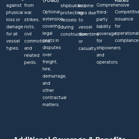
(FD&D)
Rates
Comprehensive
against
from
shipbuilders
income
Optional
Competitiv
third-
physical
war,
protecting
loss due
extension
issuance
party
loss or
strikes,
vessels
to
covering
for
liability
damage
riots,
during
vessel
legal
operational
coverage
for all
civil
construction.
downtime
costs in
compliance
for
vessel
commotions,
or
disputes
shipowners
types.
and
casualty.
over
and
related
freight,
operators.
perils.
hire,
demurrage,
and
other
contractual
matters.