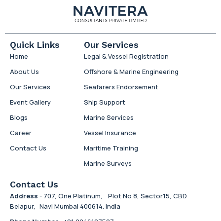
Quick Links
Our Services
Home
Legal & Vessel Registration
About Us
Offshore & Marine Engineering
Our Services
Seafarers Endorsement
Event Gallery
Ship Support
Blogs
Marine Services
Career
Vessel Insurance
Contact Us
Maritime Training
Marine Surveys
Contact Us
Address
- 707, One Platinum, Plot No 8, Sector15, CBD
Belapur, Navi Mumbai 400614. India