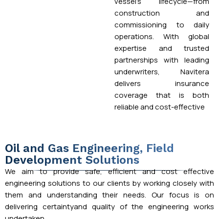
vessel’s lifecycle—from
construction and
commissioning to daily
operations. With global
expertise and trusted
partnerships with leading
underwriters, Navitera
delivers insurance
coverage that is both
reliable and cost-effective
Oil and Gas Engineering, Field
Development Solutions
We aim to provide safe, efficient and cost effective
engineering solutions to our clients by working closely with
them and understanding their needs. Our focus is on
delivering certaintyand quality of the engineering works
undertaken.