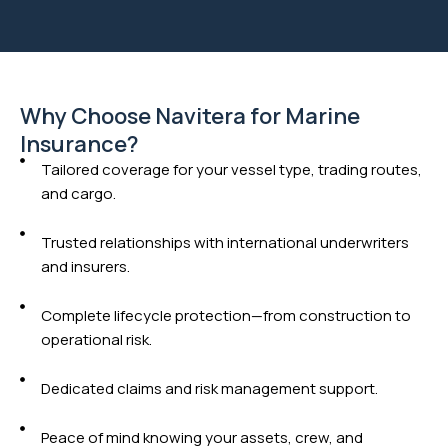
Why Choose Navitera for Marine
Insurance?
Tailored coverage for your vessel type, trading routes,
and cargo.
Trusted relationships with international underwriters
and insurers.
Complete lifecycle protection—from construction to
operational risk.
Dedicated claims and risk management support.
Peace of mind knowing your assets, crew, and